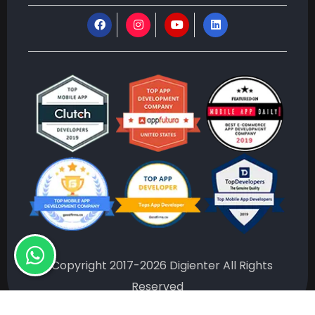
©Copyright 2017-2026 Digienter All Rights
Reserved