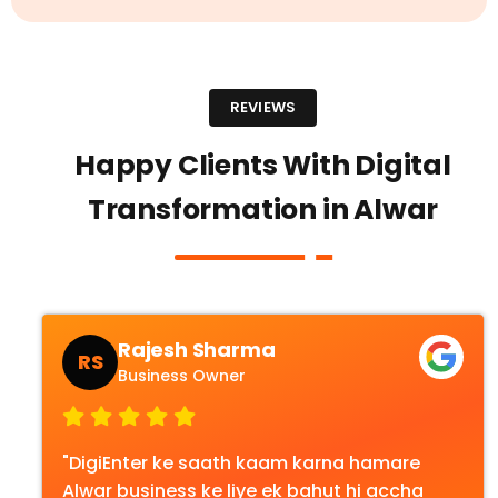
REVIEWS
Happy Clients With Digital
Transformation in Alwar
Rajesh Sharma
RS
Business Owner
"DigiEnter ke saath kaam karna hamare
Alwar business ke liye ek bahut hi accha