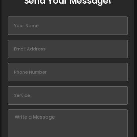
Send Your Message!