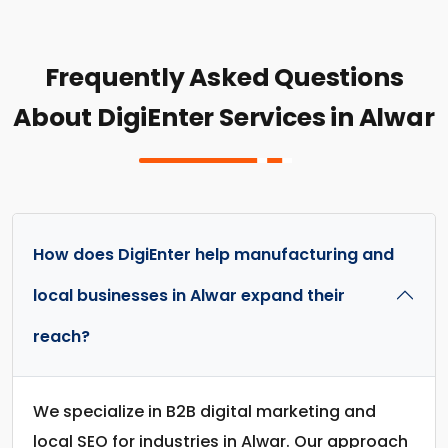
Frequently Asked Questions
About DigiEnter Services in Alwar
How does DigiEnter help manufacturing and
local businesses in Alwar expand their
reach?
We specialize in B2B digital marketing and
local SEO for industries in Alwar. Our approach