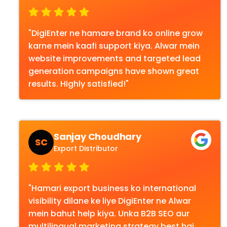
"DigiEnter ne hamare brand ko online grow
karne mein kaafi support kiya. Alwar mein
website improvements and targeted lead
generation campaigns have shown great
results. Highly satisfied!"
Sanjay Choudhary
SC
Export Distributor
"Hamari export business ko international
visibility dilane ke liye DigiEnter ne Alwar
mein bahut help kiya. Unka B2B SEO aur
multilingual marketing strategy best hai.