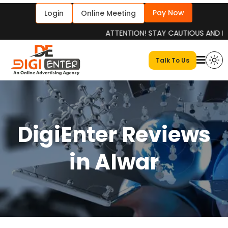
Pay Now
Login
Online Meeting
ATTENTION! STAY CAUTIOUS AND INFORME
Talk To Us
DigiEnter Reviews
in Alwar