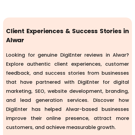
Client Experiences & Success Stories in
Alwar
Looking for genuine DigiEnter reviews in Alwar?
Explore authentic client experiences, customer
feedback, and success stories from businesses
that have partnered with DigiEnter for digital
marketing, SEO, website development, branding,
and lead generation services. Discover how
DigiEnter has helped Alwar-based businesses
improve their online presence, attract more
customers, and achieve measurable growth.