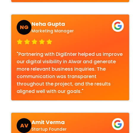
Neha Gupta
NG
Marketing Manager
"Partnering with DigiEnter helped us improve
our digital visibility in Alwar and generate
more relevant business inquiries. The
communication was transparent
throughout the project, and the results
aligned well with our goals."
Amit Verma
AV
Startup Founder