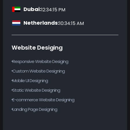
Dubai:
12:34:16 PM
Netherlands:
10:34:16 AM
Website Desiging
Responsive Website Desiging
Custom Website Designing
Mobile UI Designing
Static Website Designing
E-commerce Website Designing
Landing Page Designing