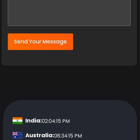
Send Your Message
India:
02:04:16 PM
Australia:
06:34:16 PM