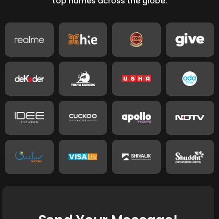
top names across the globe.