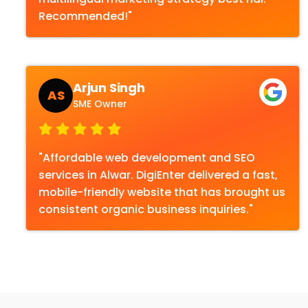
Recommended!"
Arjun Singh
AS
SME Owner
"Affordable web development and SEO
services in Alwar. DigiEnter delivered a fast,
mobile-friendly website that has brought us
consistent organic business inquiries."