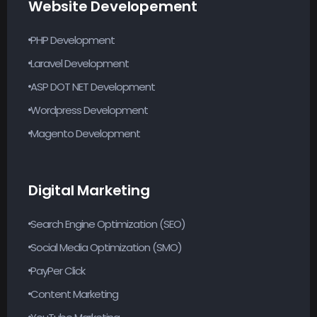
Website Developement
PHP Development
Laravel Development
ASP DOT NET Development
Wordpress Development
Magento Development
Digital Marketing
Search Engine Optimization (SEO)
Social Media Optimization (SMO)
PayPer Click
Content Marketing