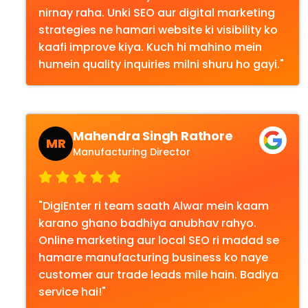
nirnay raha. Unki SEO aur digital marketing
strategies ne hamari website ki visibility ko
kaafi improve kiya. Kuch hi mahino mein
humein quality inquiries milni shuru ho gayi."
Mahendra Singh Rathore
MR
Manufacturing Director
"DigiEnter ri team saath Alwar mein kaam
karano ghano badhiya anubhav rahyo.
Online marketing aur local SEO ri madad se
hamare manufacturing business ko naye
customer aur trade leads mile hain. Badiya
service hai!"