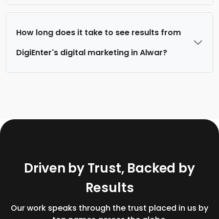
How long does it take to see results from
DigiEnter's digital marketing in Alwar?
D
r
i
v
e
n
b
y
T
r
u
s
t
,
B
a
c
k
e
d
b
y
R
e
s
u
l
t
s
Our work speaks through the trust placed in us by