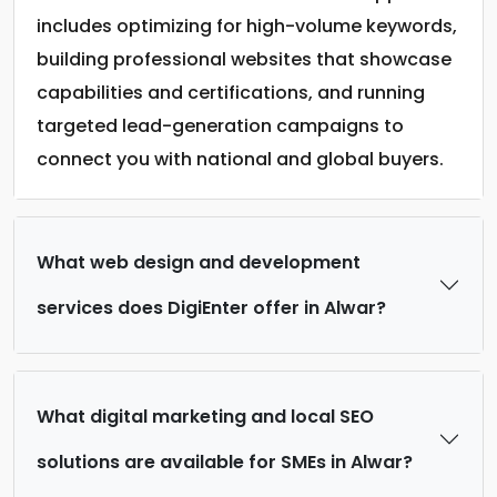
includes optimizing for high-volume keywords,
building professional websites that showcase
capabilities and certifications, and running
targeted lead-generation campaigns to
connect you with national and global buyers.
What web design and development
services does DigiEnter offer in Alwar?
What digital marketing and local SEO
solutions are available for SMEs in Alwar?