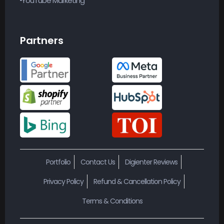
YouTube Marketing
Partners
Portfolio
Contact Us
Digienter Reviews
Privacy Policy
Refund & Cancellation Policy
Terms & Conditions