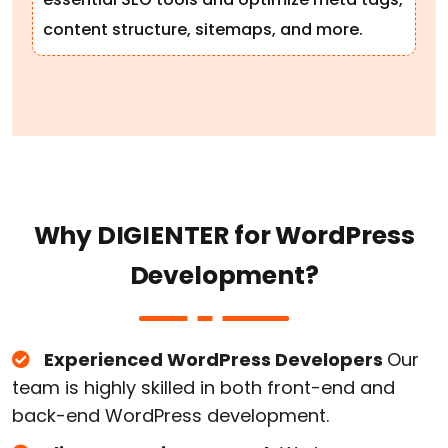
content structure, sitemaps, and more.
W
h
y
D
I
G
I
E
N
T
E
R
f
o
r
W
o
r
d
P
r
e
s
s
D
e
v
e
l
o
p
m
e
n
t
?
Experienced WordPress Developers
Our
team is highly skilled in both front-end and
back-end WordPress development.
Client-Centric Approach
We keep your