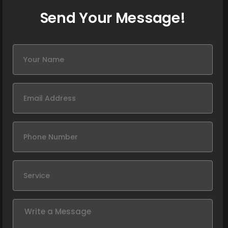
Send Your Message!