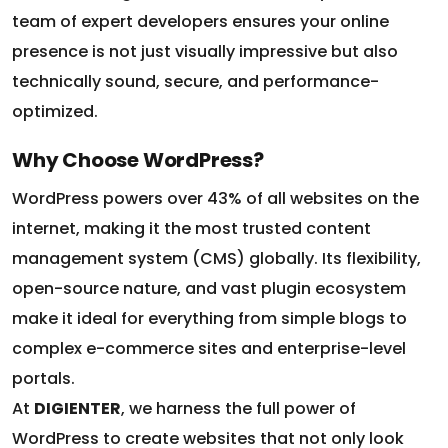
team of expert developers ensures your online
presence is not just visually impressive but also
technically sound, secure, and performance-
optimized.
Why Choose WordPress?
WordPress powers over 43% of all websites on the
internet, making it the most trusted content
management system (CMS) globally. Its flexibility,
open-source nature, and vast plugin ecosystem
make it ideal for everything from simple blogs to
complex e-commerce sites and enterprise-level
portals.
At
DIGIENTER
, we harness the full power of
WordPress to create websites that not only look