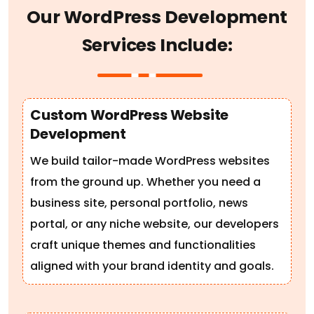
O
u
r
W
o
r
d
P
r
e
s
s
D
e
v
e
l
o
p
m
e
n
t
S
e
r
v
i
c
e
s
I
n
c
l
u
d
e
:
Custom WordPress Website
Development
We build tailor-made WordPress websites
from the ground up. Whether you need a
business site, personal portfolio, news
portal, or any niche website, our developers
craft unique themes and functionalities
aligned with your brand identity and goals.