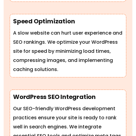
Speed Optimization
A slow website can hurt user experience and
SEO rankings. We optimize your WordPress
site for speed by minimizing load times,
compressing images, and implementing
caching solutions.
WordPress SEO Integration
Our SEO-friendly WordPress development
practices ensure your site is ready to rank
well in search engines. We integrate
essential SEO tools and optimize meta tags,