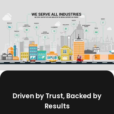
D
r
i
v
e
n
b
y
T
r
u
s
t
,
B
a
c
k
e
d
b
y
R
e
s
u
l
t
s
Our work speaks through the trust placed in us by