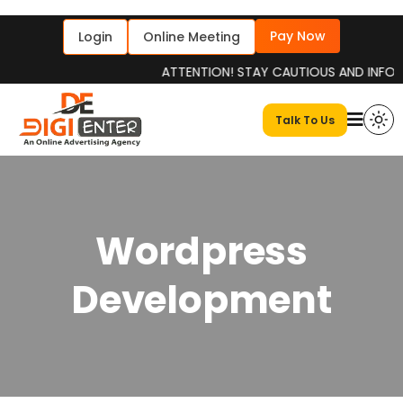
Pay Now
Login
Online Meeting
ATTENTION! STAY CAUTIOUS AND INFORMED Ple
Talk To Us
Wordpress
Development