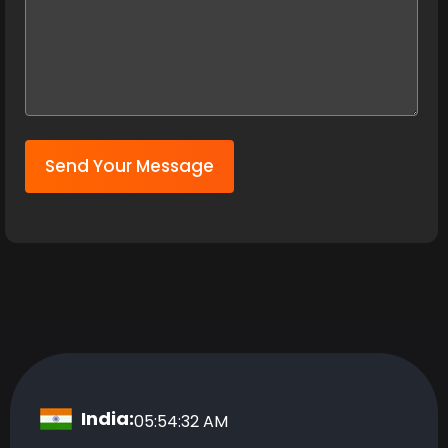
Send Your Message
India:
05:54:33 AM