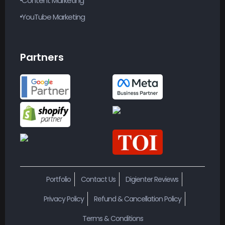
YouTube Marketing
Partners
Portfolio
Contact Us
Digienter Reviews
Privacy Policy
Refund & Cancellation Policy
Terms & Conditions