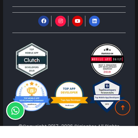
©Copyright 2017-2026 Digienter All Rights
Reserved