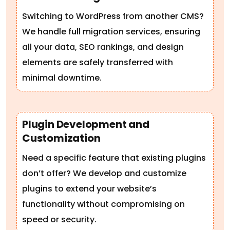
Switching to WordPress from another CMS?
We handle full migration services, ensuring
all your data, SEO rankings, and design
elements are safely transferred with
minimal downtime.
Plugin Development and
Customization
Need a specific feature that existing plugins
don’t offer? We develop and customize
plugins to extend your website’s
functionality without compromising on
speed or security.