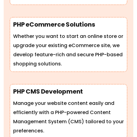
PHP eCommerce Solutions
Whether you want to start an online store or
upgrade your existing eCommerce site, we
develop feature-rich and secure PHP-based
shopping solutions.
PHP CMS Development
Manage your website content easily and
efficiently with a PHP-powered Content
Management System (CMS) tailored to your
preferences.