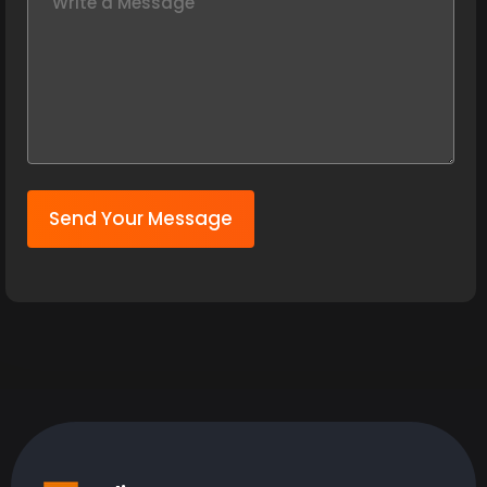
Send Your Message
India:
09:11:17 PM