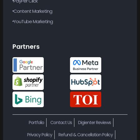
Content Marketing
YouTube Marketing
Partners
Portfolio
Contact Us
Digienter Reviews
Privacy Policy
Refund & Cancellation Policy
Terms & Conditions