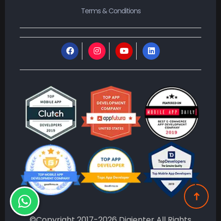
©Copyright 2017-2026 Digienter All Rights
Reserved