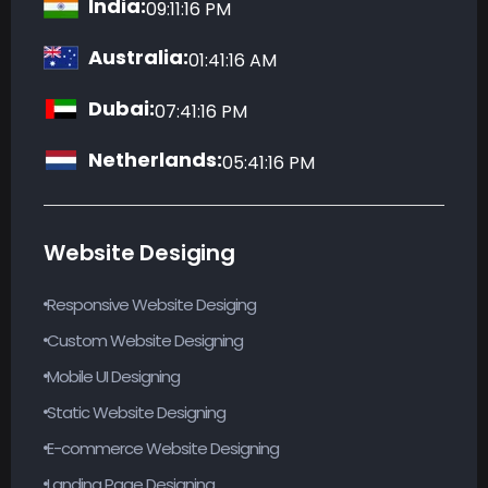
Australia:
01:41:17 AM
Dubai:
07:41:17 PM
Netherlands:
05:41:17 PM
Website Desiging
Responsive Website Desiging
Custom Website Designing
Mobile UI Designing
Static Website Designing
E-commerce Website Designing
Landing Page Designing