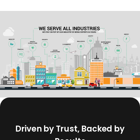
D
r
i
v
e
n
b
y
T
r
u
s
t
,
B
a
c
k
e
d
b
y
R
e
s
u
l
t
s