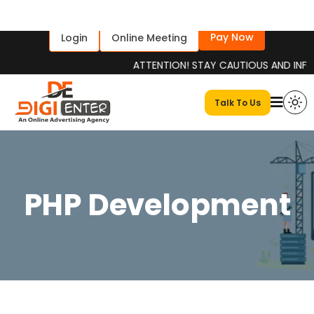
Pay Now
Login
Online Meeting
ATTENTION! STAY CAUTIOUS AND INFORMED Pl
Talk To Us
PHP Development