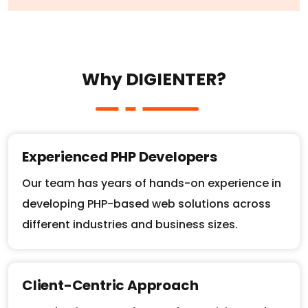
W
h
y
D
I
G
I
E
N
T
E
R
?
Experienced PHP Developers
Our team has years of hands-on experience in
developing PHP-based web solutions across
different industries and business sizes.
Client-Centric Approach
We take time to understand your vision and