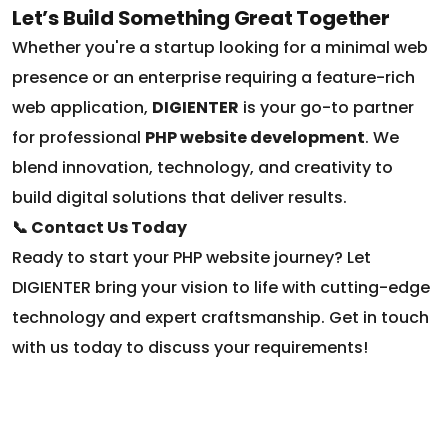
Whether you're a startup looking for a minimal web
presence or an enterprise requiring a feature-rich
web application,
DIGIENTER
is your go-to partner
for professional
PHP website development
. We
blend innovation, technology, and creativity to
build digital solutions that deliver results.
📞 Contact Us Today
Ready to start your PHP website journey? Let
DIGIENTER bring your vision to life with cutting-edge
technology and expert craftsmanship. Get in touch
with us today to discuss your requirements!