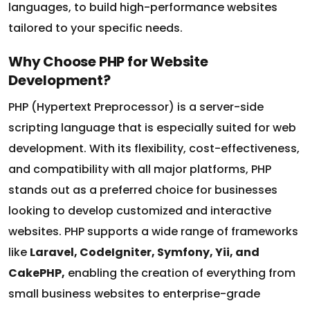
tailored to your specific needs.
Why Choose PHP for Website
Development?
PHP (Hypertext Preprocessor) is a server-side
scripting language that is especially suited for web
development. With its flexibility, cost-effectiveness,
and compatibility with all major platforms, PHP
stands out as a preferred choice for businesses
looking to develop customized and interactive
websites. PHP supports a wide range of frameworks
like
Laravel, CodeIgniter, Symfony, Yii, and
CakePHP,
enabling the creation of everything from
small business websites to enterprise-grade
solutions.