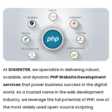
At
DIGIENTER
, we specialize in delivering robust,
scalable, and dynamic
PHP Website Development
services
that power business success in the digital
world. As a trusted name in the web development
industry, we leverage the full potential of PHP, one of
the most widely used open-source scripting
languages, to build high-performance websites