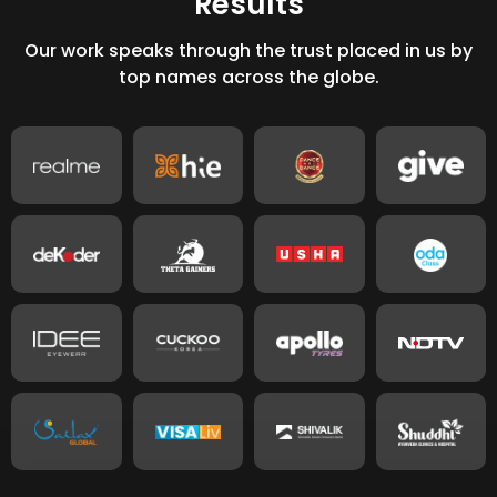
Our work speaks through the trust placed in us by
top names across the globe.