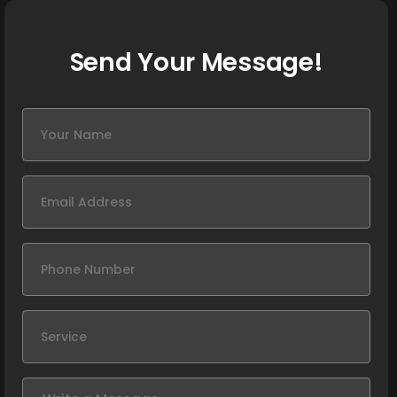
Send Your Message!