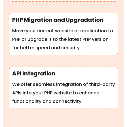
PHP Migration and Upgradation
Move your current website or application to
PHP or upgrade it to the latest PHP version
for better speed and security.
API Integration
We offer seamless integration of third-party
APIs into your PHP website to enhance
functionality and connectivity.