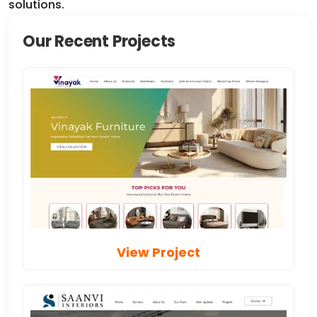
Our Recent Projects
View Project