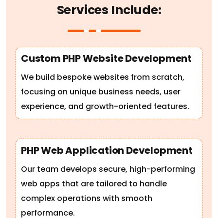
Custom PHP Website Development
We build bespoke websites from scratch,
focusing on unique business needs, user
experience, and growth-oriented features.
PHP Web Application Development
Our team develops secure, high-performing
web apps that are tailored to handle
complex operations with smooth
performance.