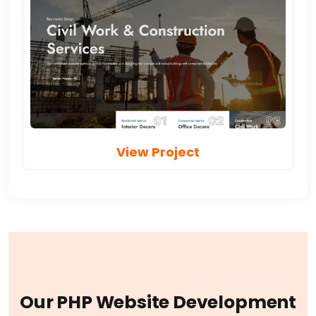
View Project
O
u
r
P
H
P
W
e
b
s
i
t
e
D
e
v
e
l
o
p
m
e
n
t
S
e
r
v
i
c
e
s
I
n
c
l
u
d
e
: