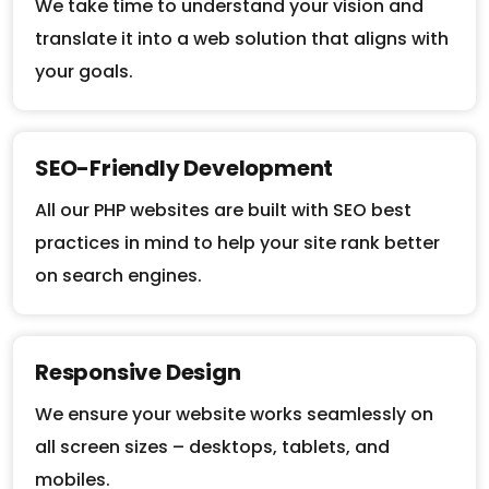
translate it into a web solution that aligns with
your goals.
SEO-Friendly Development
All our PHP websites are built with SEO best
practices in mind to help your site rank better
on search engines.
Responsive Design
We ensure your website works seamlessly on
all screen sizes – desktops, tablets, and
mobiles.