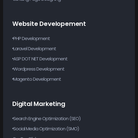
Website Developement
PHP Development
Laravel Development
ASP DOT NET Development
Wordpress Development
Magento Development
Digital Marketing
Search Engine Optimization (SEO)
Social Media Optimization (SMO)
PayPer Click