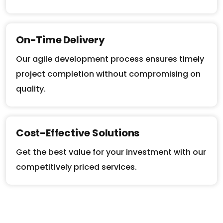
On-Time Delivery
Our agile development process ensures timely
project completion without compromising on
quality.
Cost-Effective Solutions
Get the best value for your investment with our
competitively priced services.
Let’s Build Something Great Together