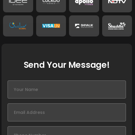
Send Your Message!