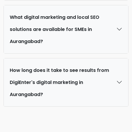
What digital marketing and local SEO
solutions are available for SMEs in
Aurangabad?
How long does it take to see results from
DigiEnter's digital marketing in
Aurangabad?