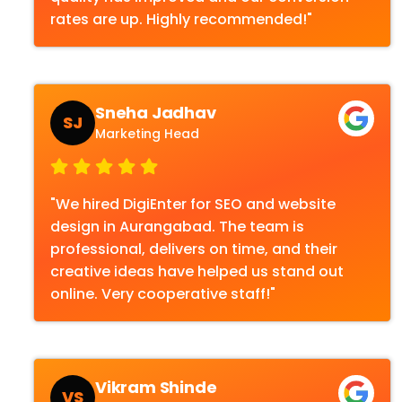
rates are up. Highly recommended!"
Sneha Jadhav
SJ
Marketing Head
"We hired DigiEnter for SEO and website
design in Aurangabad. The team is
professional, delivers on time, and their
creative ideas have helped us stand out
online. Very cooperative staff!"
Vikram Shinde
VS