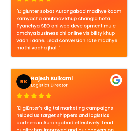
"DigiEnter sobat Aurangabad madhye kaam
karnyacha anubhav khup changla hota.
Tyanchya SEO ani web development mule
amchya business chi online visibility khup
vadhli aahe. Lead conversion rate madhye
mothi vadha jhali."
Rajesh Kulkarni
RK
Logistics Director
"DigiEnter's digital marketing campaigns
helped us target shippers and logistics
partners in Aurangabad effectively. Lead
quality has improved and our conversion