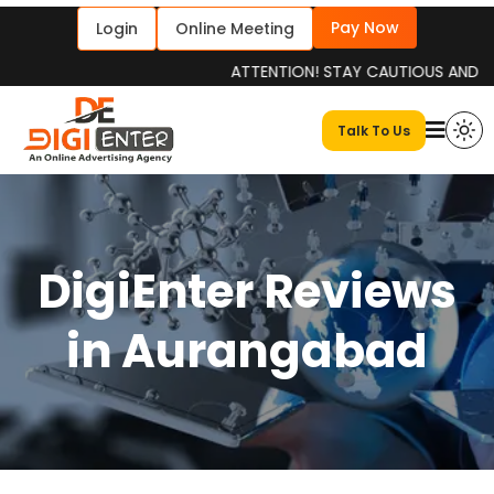
Pay Now
Login
Online Meeting
ATTENTION! STAY CAUTIOUS AND INFORME
Talk To Us
DigiEnter Reviews
in Aurangabad