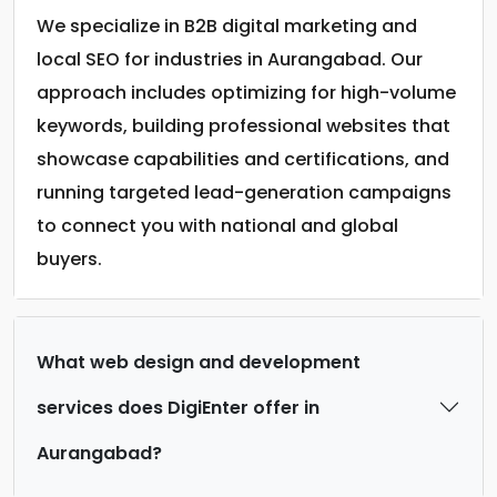
We specialize in B2B digital marketing and
local SEO for industries in Aurangabad. Our
approach includes optimizing for high-volume
keywords, building professional websites that
showcase capabilities and certifications, and
running targeted lead-generation campaigns
to connect you with national and global
buyers.
What web design and development
services does DigiEnter offer in
Aurangabad?