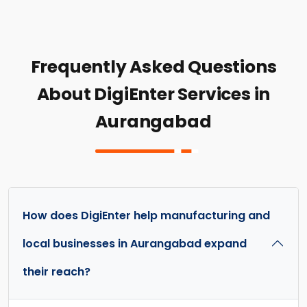
Frequently Asked Questions
About DigiEnter Services in
Aurangabad
How does DigiEnter help manufacturing and
local businesses in Aurangabad expand
their reach?