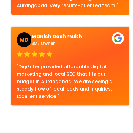
Aurangabad. Very results-oriented team!"
Manish Deshmukh
MD
SME Owner
"DigiEnter provided affordable digital
marketing and local SEO that fits our
budget in Aurangabad. We are seeing a
steady flow of local leads and inquiries.
Excellent service!"