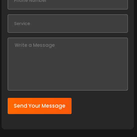
Send Your Message