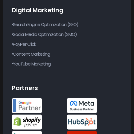
Digital Marketing
Search Engine Optimization (SEO)
Social Media Optimization (SMO)
PayPer Click
Content Marketing
YouTube Marketing
Partners