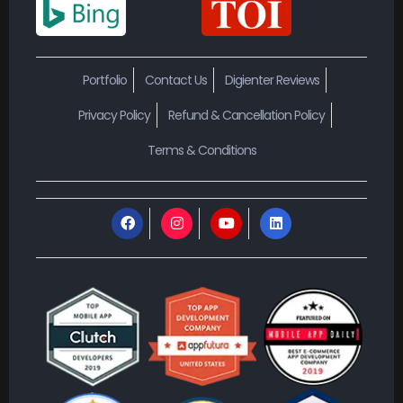
Portfolio
Contact Us
Digienter Reviews
Privacy Policy
Refund & Cancellation Policy
Terms & Conditions