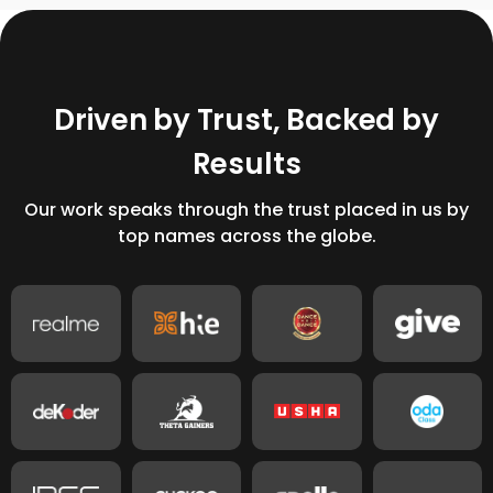
D
r
i
v
e
n
b
y
T
r
u
s
t
,
B
a
c
k
e
d
b
y
R
e
s
u
l
t
s
Our work speaks through the trust placed in us by
top names across the globe.