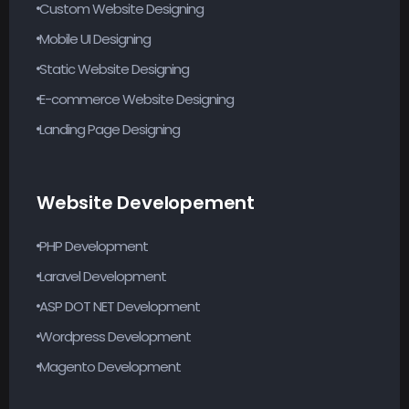
Custom Website Designing
Mobile UI Designing
Static Website Designing
E-commerce Website Designing
Landing Page Designing
Website Developement
PHP Development
Laravel Development
ASP DOT NET Development
Wordpress Development
Magento Development