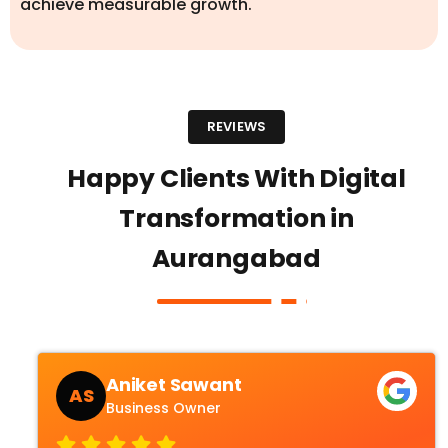
achieve measurable growth.
REVIEWS
Happy Clients With Digital
Transformation in
Aurangabad
Aniket Sawant
AS
Business Owner