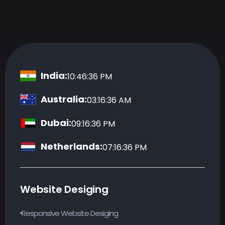
India:
10:46:37 PM
Australia:
03:16:37 AM
Dubai:
09:16:37 PM
Netherlands:
07:16:37 PM
Website Desiging
Responsive Website Desiging