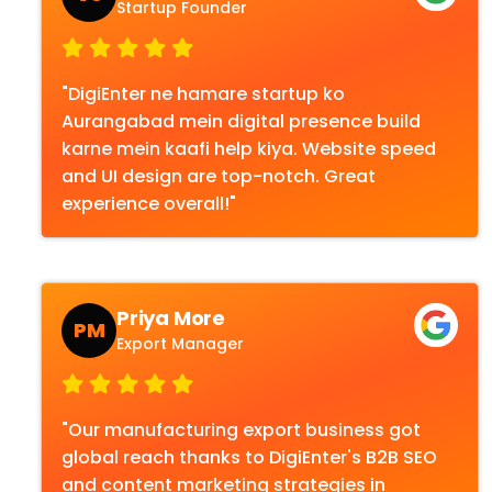
Startup Founder
"DigiEnter ne hamare startup ko
Aurangabad mein digital presence build
karne mein kaafi help kiya. Website speed
and UI design are top-notch. Great
experience overall!"
Priya More
PM
Export Manager
"Our manufacturing export business got
global reach thanks to DigiEnter's B2B SEO
and content marketing strategies in