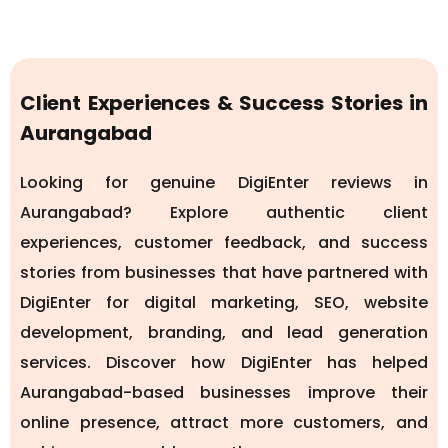
Client Experiences & Success Stories in
Aurangabad
Looking for genuine DigiEnter reviews in
Aurangabad? Explore authentic client
experiences, customer feedback, and success
stories from businesses that have partnered with
DigiEnter for digital marketing, SEO, website
development, branding, and lead generation
services. Discover how DigiEnter has helped
Aurangabad-based businesses improve their
online presence, attract more customers, and