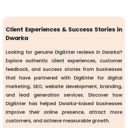
Client Experiences & Success Stories in
Dwarka
Looking for genuine DigiEnter reviews in Dwarka?
Explore authentic client experiences, customer
feedback, and success stories from businesses
that have partnered with DigiEnter for digital
marketing, SEO, website development, branding,
and lead generation services. Discover how
DigiEnter has helped Dwarka-based businesses
improve their online presence, attract more
customers, and achieve measurable growth.