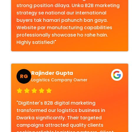
strong position dilaya. Unka B2B marketing
strategy se national aur international
buyers tak hamari pahunch ban gaya.
Website par manufacturing capabilities
professionally showcase ho rahe hain.
Highly satisfied!"
Rajinder Gupta
RG
Logistics Company Owner
"DigiEnter's B2B digital marketing
transformed our logistics business in
Dwarka significantly. Their targeted
campaigns attracted quality clients