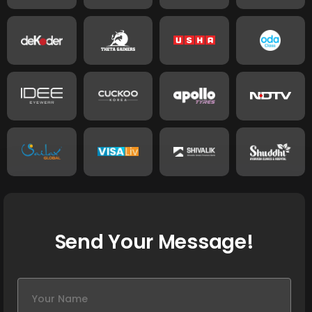
Send Your Message!