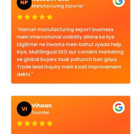
NP
Manufacturing Exporter
"Hamari manufacturing export business
mein international visibility dilane ke liye
DigiEnter ne Dwarka mein bahut zyada help
kiya. Multilingual SEO aur content marketing
se global buyers taak pahunch ban gaya.
Trade lead inquiry mein kaafi improvement
dekhi."
Vihaan
VI
Founder