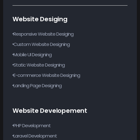
Website Desiging
Responsive Website Desiging
Custom Website Designing
Mobile UI Designing
Static Website Designing
E-commerce Website Designing
Landing Page Designing
Website Developement
PHP Development
Laravel Development