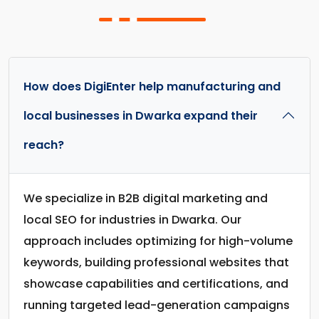
How does DigiEnter help manufacturing and
local businesses in Dwarka expand their
reach?
We specialize in B2B digital marketing and
local SEO for industries in Dwarka. Our
approach includes optimizing for high-volume
keywords, building professional websites that
showcase capabilities and certifications, and
running targeted lead-generation campaigns