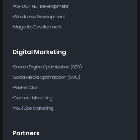
ASP DOT NET Development
Wordpress Development
Magento Development
Digital Marketing
Search Engine Optimization (SEO)
Social Media Optimization (SMO)
PayPer Click
Content Marketing
YouTube Marketing
Partners