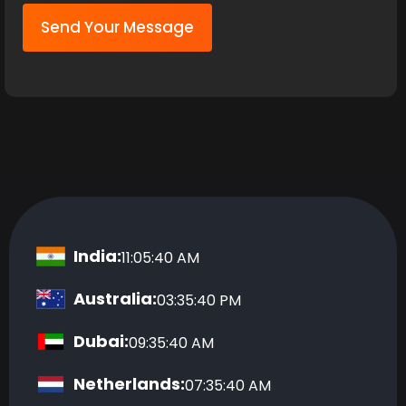
Send Your Message
India:
11:05:40 AM
Australia:
03:35:40 PM
Dubai:
09:35:40 AM
Netherlands:
07:35:40 AM