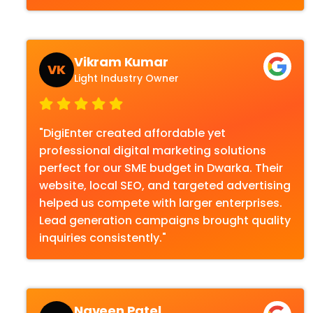
Vikram Kumar
VK
Light Industry Owner
"DigiEnter created affordable yet
professional digital marketing solutions
perfect for our SME budget in Dwarka. Their
website, local SEO, and targeted advertising
helped us compete with larger enterprises.
Lead generation campaigns brought quality
inquiries consistently."
Naveen Patel