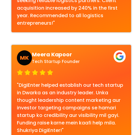
seeking reliable logistics partners. Client
acquisition increased by 240% in the first
year. Recommended to all logistics
entrepreneurs!"
Meera Kapoor
MK
Tech Startup Founder
"DigiEnter helped establish our tech startup
in Dwarka as an industry leader. Unka
thought leadership content marketing aur
investor targeting campaigns se hamari
startup ko credibility aur visibility mil gayi.
Funding raise karne mein kaafi help mila.
Shukriya DigiEnter!"