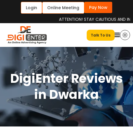
Pay Now
Login
Online Meeting
ATTENTION! STAY CAUTIOUS AND INFORMED
Talk To Us
DigiEnter Reviews
in Dwarka