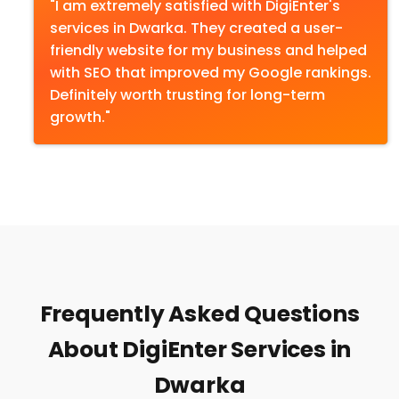
"I am extremely satisfied with DigiEnter's
services in Dwarka. They created a user-
friendly website for my business and helped
with SEO that improved my Google rankings.
Definitely worth trusting for long-term
growth."
Frequently Asked Questions
About DigiEnter Services in
Dwarka