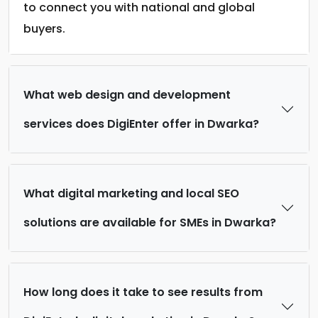
to connect you with national and global
buyers.
What web design and development
services does DigiEnter offer in Dwarka?
What digital marketing and local SEO
solutions are available for SMEs in Dwarka?
How long does it take to see results from