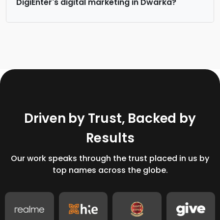
DigiEnter's digital marketing in Dwarka?
D
r
i
v
e
n
b
y
T
r
u
s
t
,
B
a
c
k
e
d
b
y
R
e
s
u
l
t
s
Our work speaks through the trust placed in us by
top names across the globe.