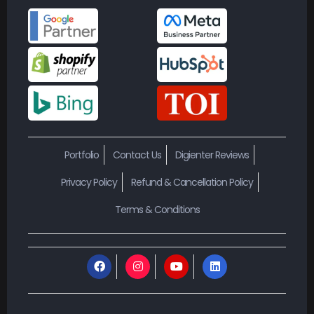
Portfolio
Contact Us
Digienter Reviews
Privacy Policy
Refund & Cancellation Policy
Terms & Conditions