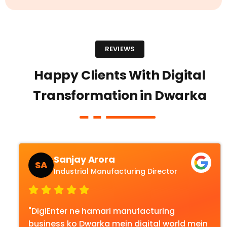
REVIEWS
Happy Clients With Digital
Transformation in Dwarka
Sanjay Arora
SA
Industrial Manufacturing Director
"DigiEnter ne hamari manufacturing
business ko Dwarka mein digital world mein