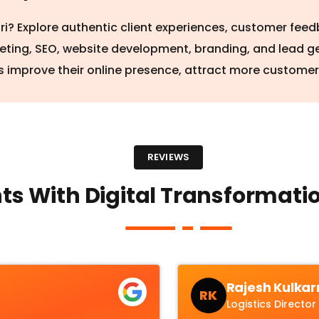
iri? Explore authentic client experiences, customer fe
keting, SEO, website development, branding, and lead g
 improve their online presence, attract more custome
REVIEWS
ts With Digital Transformatio
Rajesh Kulkar
RK
Logistics Director