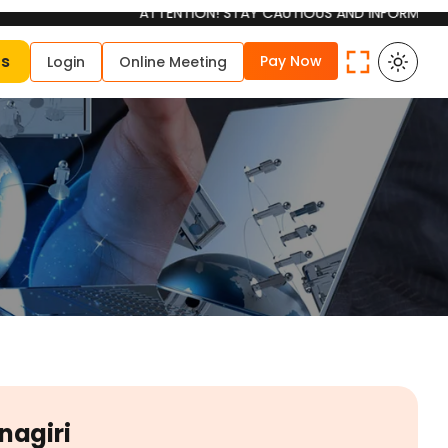
ATTENTION! STAY CAUTIOUS AND INFORMED Please be aw
Us
Pay Now
Login
Online Meeting
nagiri