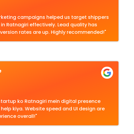
marketing campaigns helped us target shippers
in Ratnagiri effectively. Lead quality has
version rates are up. Highly recommended!"
e
tartup ko Ratnagiri mein digital presence
 help kiya. Website speed and UI design are
rience overall!"