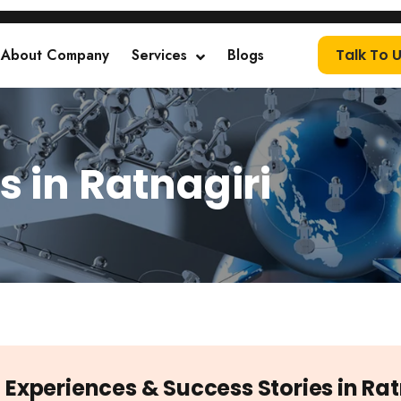
About Company
Services
Blogs
Talk To 
s in Ratnagiri
t Experiences & Success Stories in Rat