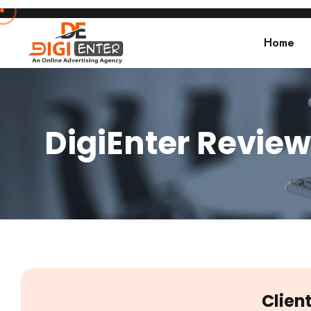
Home
DigiEnter Review
Clien