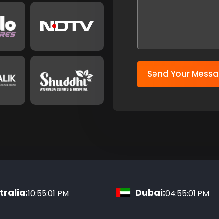
Send Your Mess
ralia:
Dubai:
10:55:02 PM
04:55:02 PM