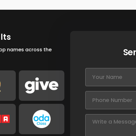
u
l
t
s
 top names across the
Se