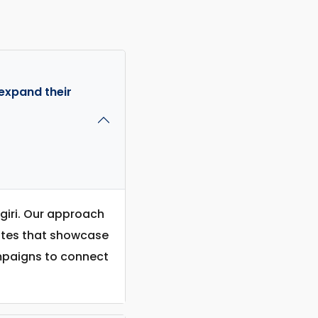
expand their
agiri. Our approach
sites that showcase
ampaigns to connect