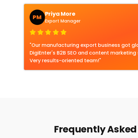
Priya More
PM
Export Manager
"Our manufacturing export business got gl
DigiEnter's B2B SEO and content marketing s
Very results-oriented team!"
Frequently Asked 