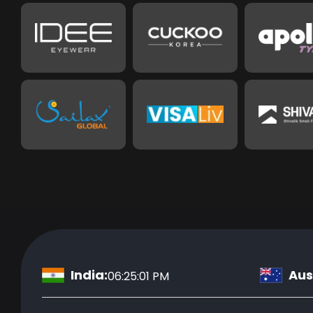
India:
Aust
06:25:02 PM