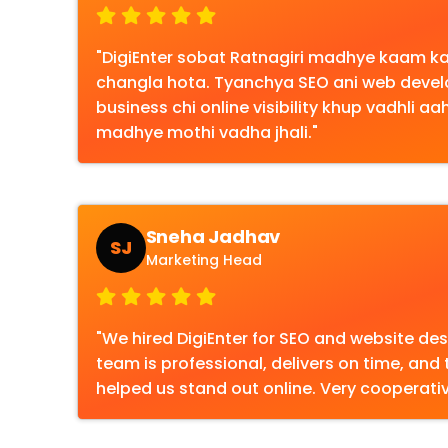
"DigiEnter sobat Ratnagiri madhye kaam 
changla hota. Tyanchya SEO ani web dev
business chi online visibility khup vadhli a
madhye mothi vadha jhali."
Sneha Jadhav
SJ
Marketing Head
"We hired DigiEnter for SEO and website desi
team is professional, delivers on time, and 
helped us stand out online. Very cooperativ