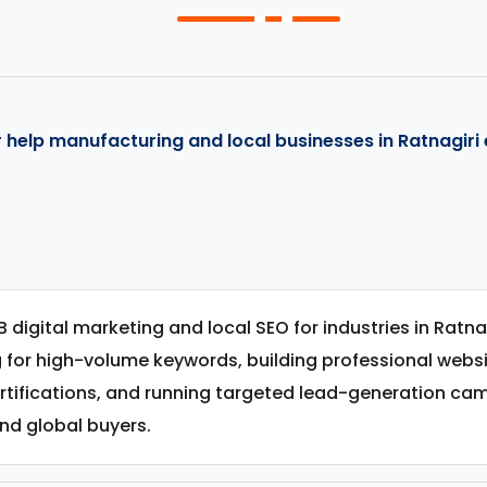
 help manufacturing and local businesses in Ratnagiri 
B digital marketing and local SEO for industries in Ratn
g for high-volume keywords, building professional web
ertifications, and running targeted lead-generation c
nd global buyers.