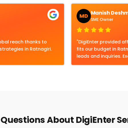
Manish Desh
MD
SME Owner
obal reach thanks to
"DigiEnter provided af
trategies in Ratnagiri.
fits our budget in Rat
leads and inquiries. Ex
Questions About DigiEnter Ser