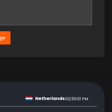
age
Netherlands:
02:55:02 PM