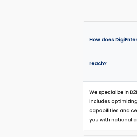
How does DigiEnter
reach?
We specialize in B2
includes optimizin
capabilities and c
you with national a