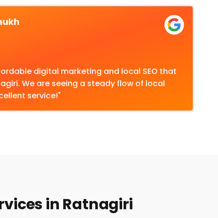
mukh
fordable digital marketing and local SEO that
nagiri. We are seeing a steady flow of local
cellent service!"
vices in Ratnagiri