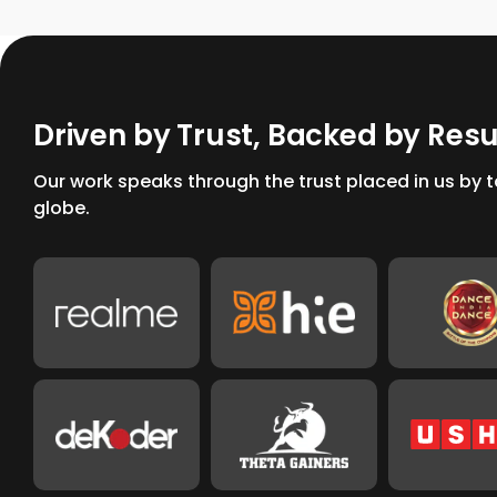
D
r
i
v
e
n
b
y
T
r
u
s
t
,
B
a
c
k
e
d
b
y
R
e
s
Our work speaks through the trust placed in us by
globe.