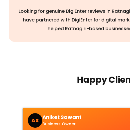
Looking for genuine DigiEnter reviews in Ratnag
have partnered with DigiEnter for digital mar
helped Ratnagiri-based businesses
Happy Clien
Aniket Sawant
AS
Business Owner