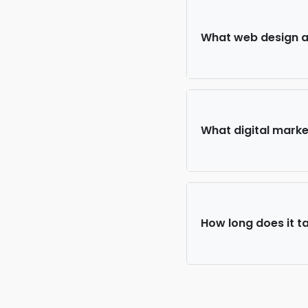
What web design an
What digital market
How long does it ta