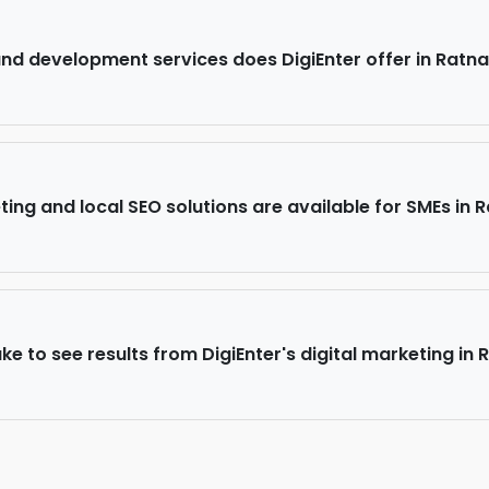
d development services does DigiEnter offer in Ratna
ing and local SEO solutions are available for SMEs in R
ke to see results from DigiEnter's digital marketing in 