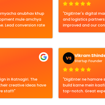
karnyacha anubhav khup
"DigiEnter's digital 
elopment mule amchya
and logistics partners 
ahe. Lead conversion rate
improved and our con
Vikram Shind
VS
Startup Founder
gn in Ratnagiri. The
"DigiEnter ne hamare s
their creative ideas have
build karne mein kaafi
e staff!"
top-notch. Great expe