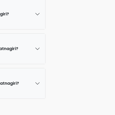
giri?
atnagiri?
Ratnagiri?