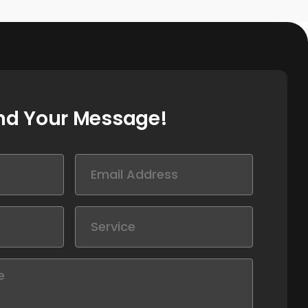
nd Your Message!