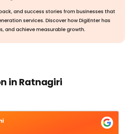
edback, and success stories from businesses that
eneration services. Discover how DigiEnter has
rs, and achieve measurable growth.
n in Ratnagiri
ni