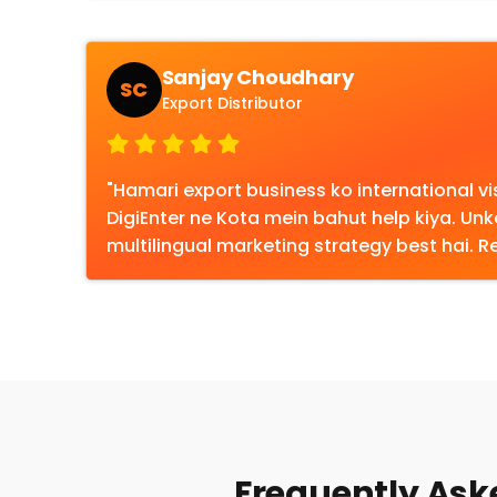
Sanjay Choudhary
SC
Export Distributor
"Hamari export business ko international visi
DigiEnter ne Kota mein bahut help kiya. Un
multilingual marketing strategy best hai.
Frequently Aske