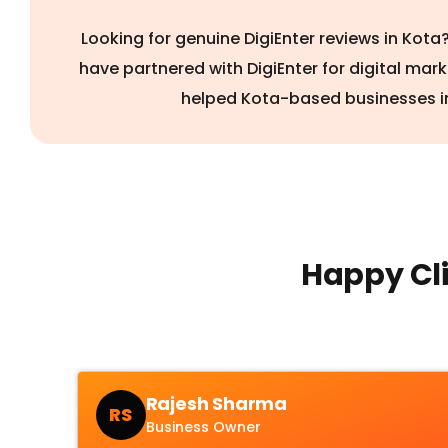
Looking for genuine DigiEnter reviews in Kot
have partnered with DigiEnter for digital mar
helped Kota-based businesses i
Happy Cli
Rajesh Sharma
RS
Business Owner