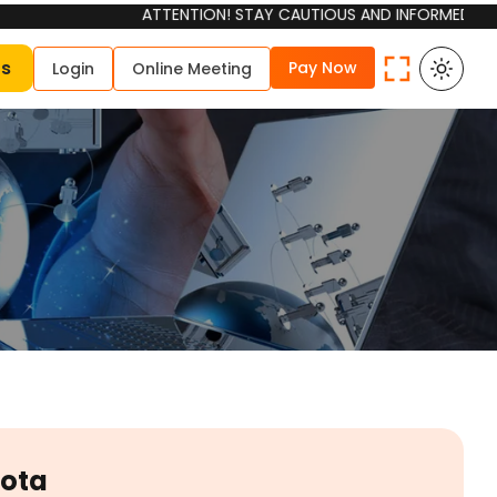
ATTENTION! STAY CAUTIOUS AND INFORMED Please be awa
Us
Pay Now
Login
Online Meeting
Kota