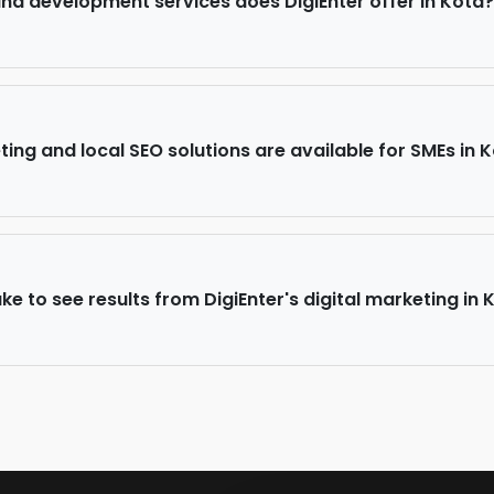
d development services does DigiEnter offer in Kota?
ing and local SEO solutions are available for SMEs in 
ke to see results from DigiEnter's digital marketing in 