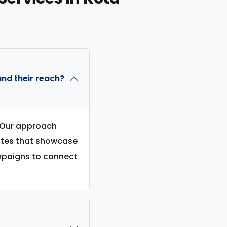
nd their reach?
. Our approach
sites that showcase
ampaigns to connect