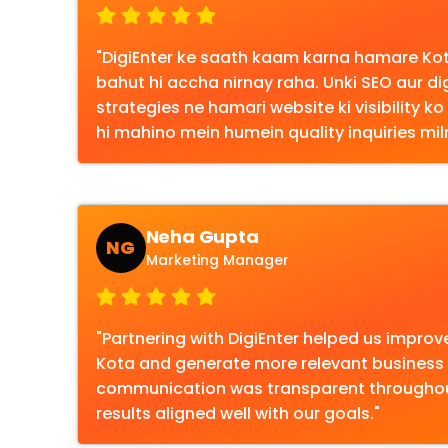
"DigiEnter ke saath kaam karna hamare Kota
bahut hi accha nirnay raha. Unki SEO aur di
strategies ne hamari website ki visibility k
hi mahino mein humein quality inquiries miln
Neha Gupta
NG
Marketing Manager
"Partnering with DigiEnter helped us improve o
Kota and generate more relevant business i
communication was transparent throughout
results aligned well with our goals."