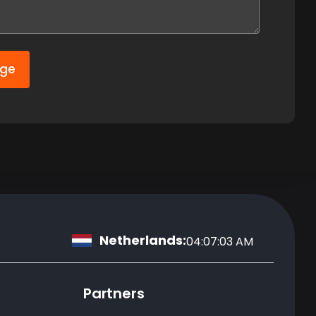
age
Netherlands:
04:07:04 AM
Partners