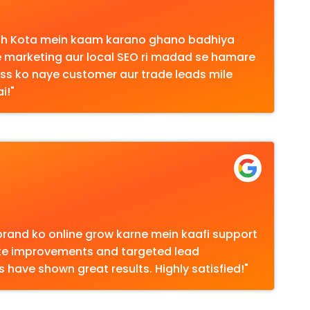
aath Kota mein kaam karano ghano badhiya
 marketing aur local SEO ri madad se hamare
ss ko naye customer aur trade leads mile
i!"
brand ko online grow karne mein kaafi support
ite improvements and targeted lead
have shown great results. Highly satisfied!"