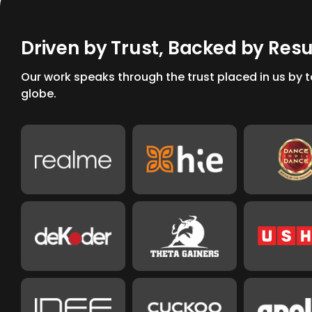
D
r
i
v
e
n
b
y
T
r
u
s
t
,
B
a
c
k
e
d
b
y
R
e
s
Our work speaks through the trust placed in us by
globe.