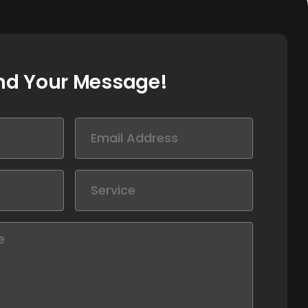
nd Your Message!