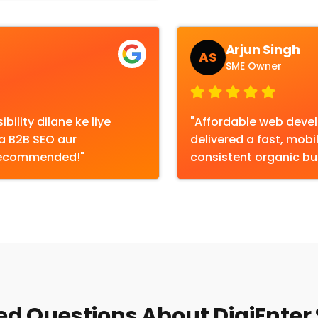
Arjun Singh
AS
SME Owner
bility dilane ke liye
"Affordable web devel
ka B2B SEO aur
delivered a fast, mobi
 Recommended!"
consistent organic bus
d Questions About DigiEnter 