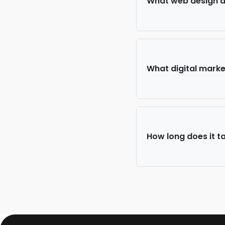
What web design an
What digital market
How long does it ta