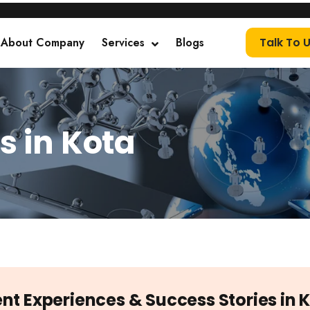
About Company
Services
Blogs
Talk To 
s in Kota
ent Experiences & Success Stories in 