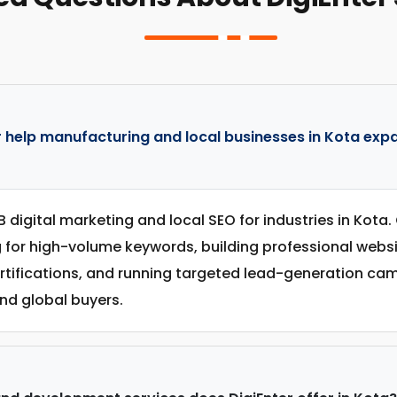
 help manufacturing and local businesses in Kota expa
B digital marketing and local SEO for industries in Kota
g for high-volume keywords, building professional web
ertifications, and running targeted lead-generation c
nd global buyers.