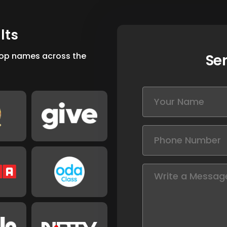
u
l
t
s
 top names across the
Se