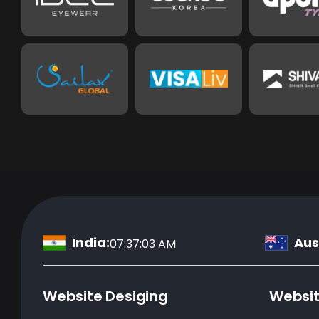
India:
Aust
07:37:04 AM
Website Desiging
Websi