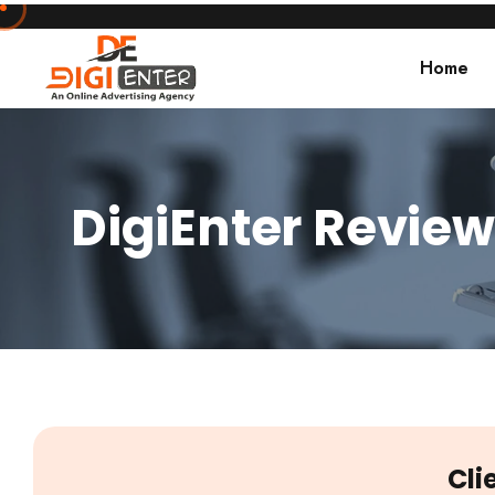
Home
DigiEnter Review
Cli