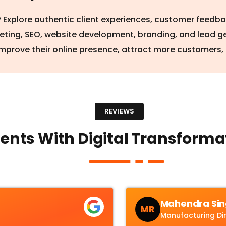
a? Explore authentic client experiences, customer feedb
keting, SEO, website development, branding, and lead g
mprove their online presence, attract more customers,
REVIEWS
ents With Digital Transformat
Mahendra Sin
MR
Manufacturing Di