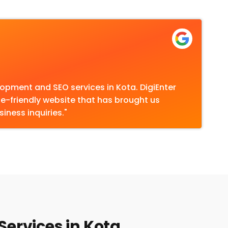
opment and SEO services in Kota. DigiEnter
le-friendly website that has brought us
iness inquiries."
Services in Kota