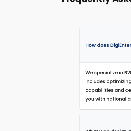
How does DigiEnter
We specialize in B2
includes optimizin
capabilities and c
you with national a