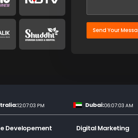
Send Your Mess
ralia:
Dubai:
12:07:04 PM
06:07:04 AM
te Developement
Digital Marketing