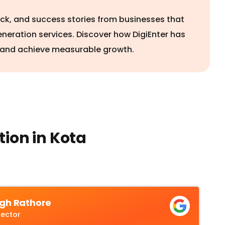
ack, and success stories from businesses that
eneration services. Discover how DigiEnter has
 and achieve measurable growth.
ion in Kota
gh Rathore
rector