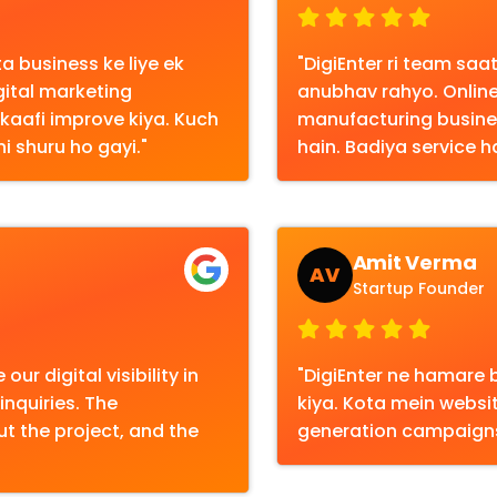
 business ke liye ek
"DigiEnter ri team s
gital marketing
anubhav rahyo. Online
o kaafi improve kiya. Kuch
manufacturing busine
i shuru ho gayi."
hain. Badiya service ha
Amit Verma
AV
Startup Founder
ur digital visibility in
"DigiEnter ne hamare 
nquiries. The
kiya. Kota mein webs
 the project, and the
generation campaigns 