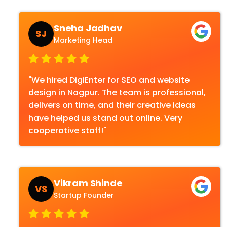
Sneha Jadhav
SJ
Marketing Head
"We hired DigiEnter for SEO and website
design in Nagpur. The team is professional,
delivers on time, and their creative ideas
have helped us stand out online. Very
cooperative staff!"
Vikram Shinde
VS
Startup Founder