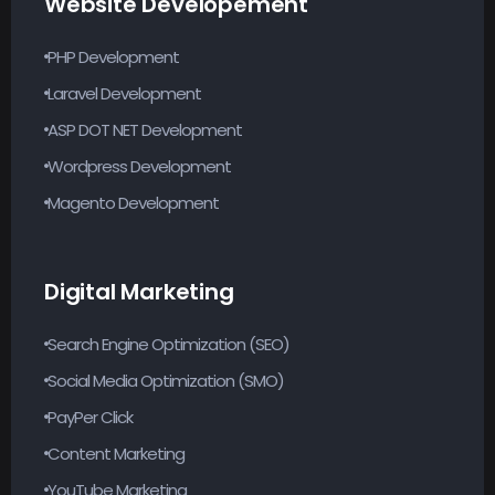
Website Developement
PHP Development
Laravel Development
ASP DOT NET Development
Wordpress Development
Magento Development
Digital Marketing
Search Engine Optimization (SEO)
Social Media Optimization (SMO)
PayPer Click
Content Marketing
YouTube Marketing