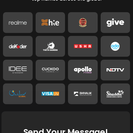
Send Your Message!