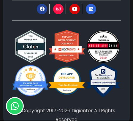
©Copyright 2017-2026 Digienter All Rights
Reserved