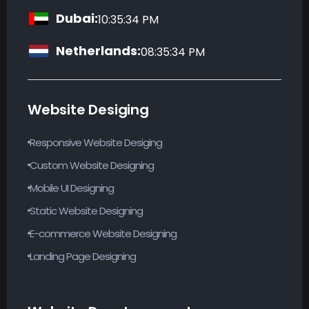
Dubai:
10:35:35 PM
Netherlands:
08:35:35 PM
Website Desiging
Responsive Website Desiging
Custom Website Designing
Mobile UI Designing
Static Website Designing
E-commerce Website Designing
Landing Page Designing