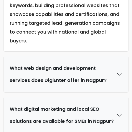
keywords, building professional websites that
showcase capabilities and certifications, and
running targeted lead-generation campaigns
to connect you with national and global
buyers.
What web design and development
services does DigiEnter offer in Nagpur?
What digital marketing and local SEO
solutions are available for SMEs in Nagpur?