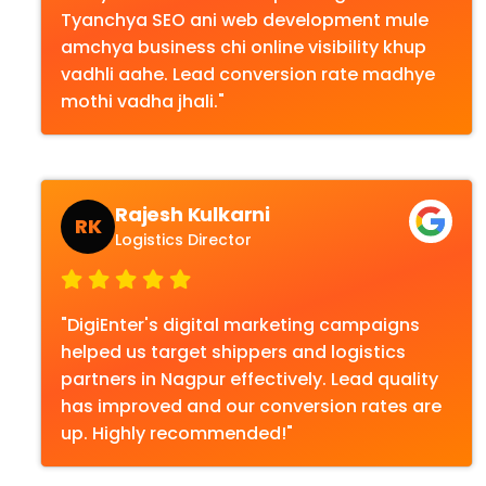
Tyanchya SEO ani web development mule
amchya business chi online visibility khup
vadhli aahe. Lead conversion rate madhye
mothi vadha jhali."
Rajesh Kulkarni
RK
Logistics Director
"DigiEnter's digital marketing campaigns
helped us target shippers and logistics
partners in Nagpur effectively. Lead quality
has improved and our conversion rates are
up. Highly recommended!"