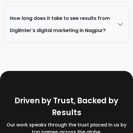
How long does it take to see results from
DigiEnter's digital marketing in Nagpur?
D
r
i
v
e
n
b
y
T
r
u
s
t
,
B
a
c
k
e
d
b
y
R
e
s
u
l
t
s
Our work speaks through the trust placed in us by
top names across the globe.