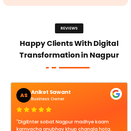
REVIEWS
Happy Clients With Digital
Transformation in Nagpur
Aniket Sawant
AS
Business Owner
"DigiEnter sobat Nagpur madhye kaam
karnyacha anubhav khup changla hota.