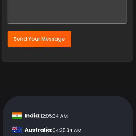
Send Your Message
India:
12:05:35 AM
Australia:
04:35:35 AM