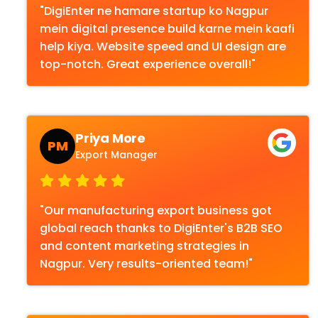
"DigiEnter ne hamare startup ko Nagpur
mein digital presence build karne mein kaafi
help kiya. Website speed and UI design are
top-notch. Great experience overall!"
Priya More
PM
Export Manager
"Our manufacturing export business got
global reach thanks to DigiEnter's B2B SEO
and content marketing strategies in
Nagpur. Very results-oriented team!"