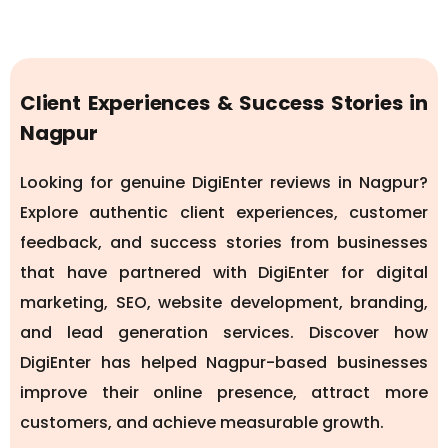
Client Experiences & Success Stories in
Nagpur
Looking for genuine DigiEnter reviews in Nagpur?
Explore authentic client experiences, customer
feedback, and success stories from businesses
that have partnered with DigiEnter for digital
marketing, SEO, website development, branding,
and lead generation services. Discover how
DigiEnter has helped Nagpur-based businesses
improve their online presence, attract more
customers, and achieve measurable growth.