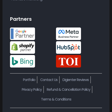
Partners
Portfolio
Contact Us
Digienter Reviews
Privacy Policy
Refund & Cancellation Policy
Terms & Conditions