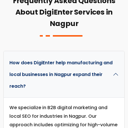
Frequently Asked Questions
About DigiEnter Services in
Nagpur
How does DigiEnter help manufacturing and
local businesses in Nagpur expand their
reach?
We specialize in B2B digital marketing and
local SEO for industries in Nagpur. Our
approach includes optimizing for high-volume