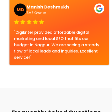
Manish Deshmukh
MD
SME Owner
"DigiEnter provided affordable digital
marketing and local SEO that fits our
budget in Nagpur. We are seeing a steady
flow of local leads and inquiries. Excellent
service!"