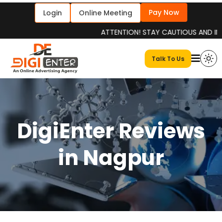
Pay Now
Login
Online Meeting
ATTENTION! STAY CAUTIOUS AND INFORMED
Talk To Us
DigiEnter Reviews
in Nagpur