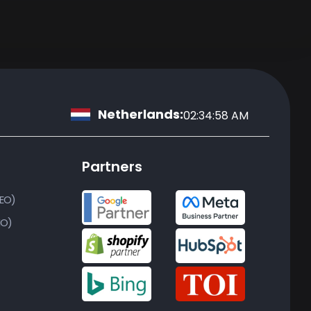
Netherlands:
02:34:59 AM
Partners
SEO)
MO)