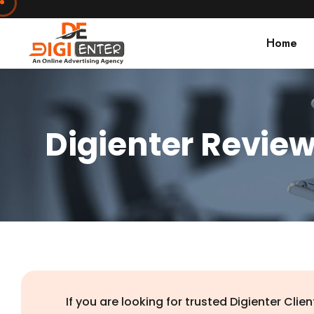
Home
Digienter Revie
If you are looking for trusted Digienter Cl