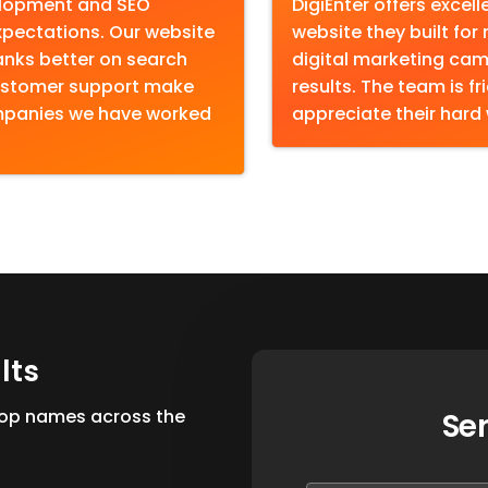
elopment and SEO
DigiEnter offers excel
pectations. Our website
website they built for
anks better on search
digital marketing cam
 customer support make
results. The team is fr
ompanies we have worked
appreciate their hard
u
l
t
s
 top names across the
Se