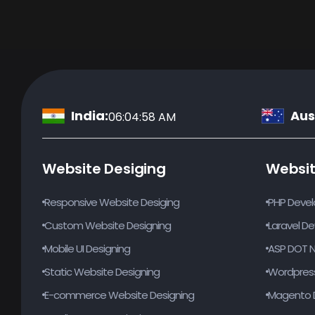
India:
Aust
06:04:59 AM
Website Desiging
Websi
Responsive Website Desiging
PHP Deve
Custom Website Designing
Laravel D
Mobile UI Designing
ASP DOT 
Static Website Designing
Wordpres
E-commerce Website Designing
Magento 