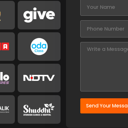
Send Your Mess