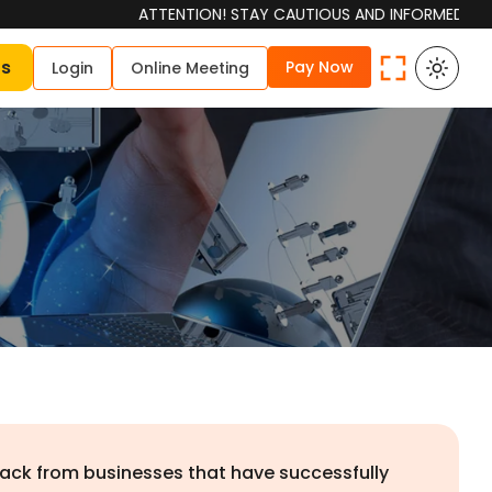
ATTENTION! STAY CAUTIOUS AND INFORMED Please be aw
Us
Pay Now
Login
Online Meeting
dback from businesses that have successfully