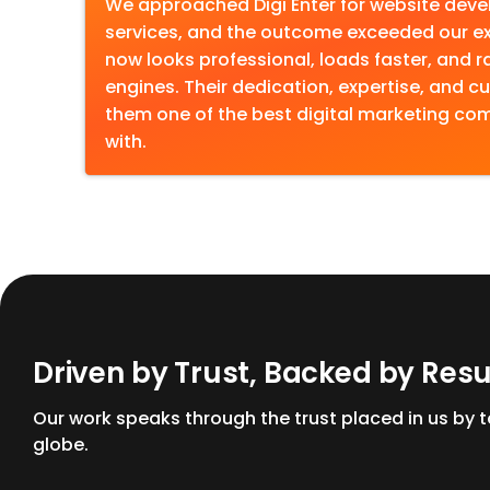
We approached Digi Enter for website dev
services, and the outcome exceeded our ex
now looks professional, loads faster, and r
engines. Their dedication, expertise, and
them one of the best digital marketing c
with.
D
r
i
v
e
n
b
y
T
r
u
s
t
,
B
a
c
k
e
d
b
y
R
e
s
Our work speaks through the trust placed in us by
globe.