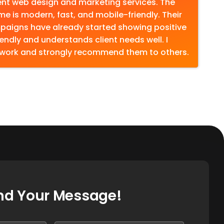
lent web design and marketing services. The
 me is modern, fast, and mobile-friendly. Their
paigns have already started showing positive
iendly and understands client needs well. I
 work and strongly recommend them to others.
nd Your Message!