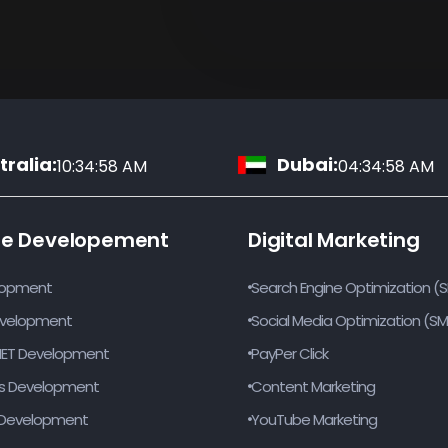
ralia:
Dubai:
10:34:59 AM
04:34:59 AM
te Developement
Digital Marketing
lopment
Search Engine Optimization (
evelopment
Social Media Optimization (S
NET Development
PayPer Click
s Development
Content Marketing
Development
YouTube Marketing