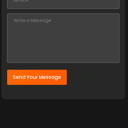
Send Your Message