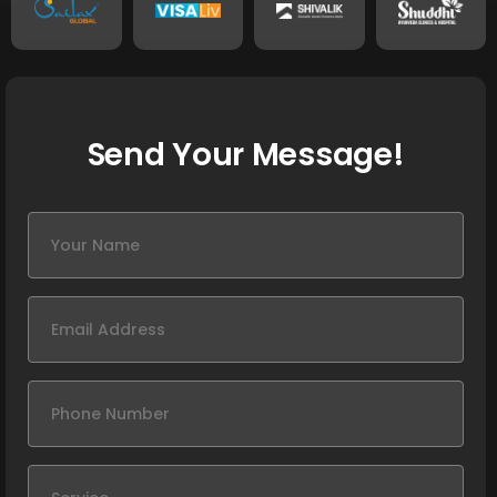
Send Your Message!