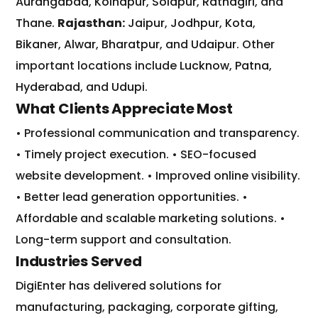
Aurangabad
,
Kolhapur
,
Solapur
,
Ratnagiri
, and
Thane
.
Rajasthan:
Jaipur
,
Jodhpur
,
Kota
,
Bikaner
,
Alwar
,
Bharatpur
, and
Udaipur
.
Other
important locations include
Lucknow
,
Patna
,
Hyderabad
, and
Udupi
.
What Clients Appreciate Most
• Professional communication and transparency.
• Timely project execution.
• SEO-focused
website development.
• Improved online visibility.
• Better lead generation opportunities.
•
Affordable and scalable marketing solutions.
•
Long-term support and consultation.
Industries Served
DigiEnter has delivered solutions for
manufacturing, packaging, corporate gifting,