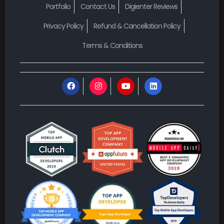
Portfolio
Contact Us
Digienter Reviews
Privacy Policy
Refund & Cancellation Policy
Terms & Conditions