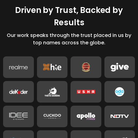
D
r
i
v
e
n
b
y
T
r
u
s
t
,
B
a
c
k
e
d
b
y
R
e
s
u
l
t
s
Our work speaks through the trust placed in us by
top names across the globe.