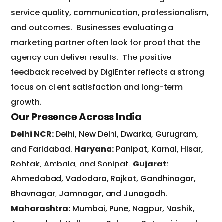
service quality, communication, professionalism,
and outcomes.
Businesses evaluating a
marketing partner often look for proof that the
agency can deliver results.
The positive
feedback received by DigiEnter reflects a strong
focus on client satisfaction and long-term
growth.
Our Presence Across India
Delhi NCR:
Delhi
,
New Delhi
,
Dwarka
,
Gurugram
,
and
Faridabad
.
Haryana:
Panipat
,
Karnal
,
Hisar
,
Rohtak
,
Ambala
, and
Sonipat
.
Gujarat:
Ahmedabad
,
Vadodara
,
Rajkot
,
Gandhinagar
,
Bhavnagar
,
Jamnagar
, and
Junagadh
.
Maharashtra:
Mumbai
,
Pune
,
Nagpur
,
Nashik
,