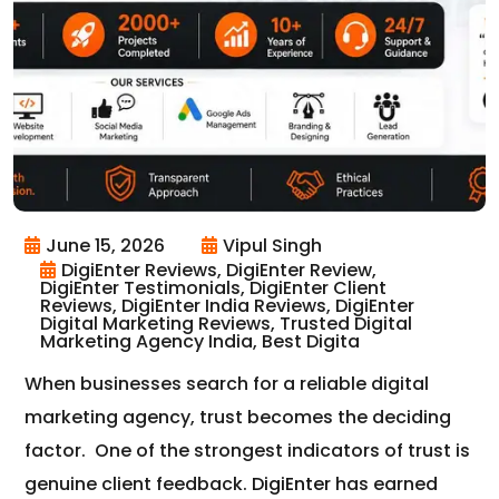
June 15, 2026
Vipul Singh
DigiEnter Reviews, DigiEnter Review,
DigiEnter Testimonials, DigiEnter Client
Reviews, DigiEnter India Reviews, DigiEnter
Digital Marketing Reviews, Trusted Digital
Marketing Agency India, Best Digita
When businesses search for a reliable digital
marketing agency, trust becomes the deciding
factor.
One of the strongest indicators of trust is
genuine client feedback.
DigiEnter
has earned