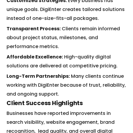
Customized Strategies:
Every business has
unique goals. DigiEnter creates tailored solutions
instead of one-size-fits-all packages.
Transparent Process:
Clients remain informed
about project status, milestones, and
performance metrics.
Affordable Excellence:
High-quality digital
solutions are delivered at competitive pricing.
Long-Term Partnerships:
Many clients continue
working with DigiEnter because of trust, reliability,
and ongoing support.
Client Success Highlights
Businesses have reported improvements in
search visibility, website engagement, brand
recognition,
lead quality, and overall digital