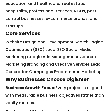
education, and healthcare,
real estate,
hospitality, professional services, NGOs, pest
control businesses, e-commerce brands, and
startups.
Core Services
Website Design and Development
Search Engine
Optimisation (SEO)
Local SEO
Social Media
Marketing
Google Ads Management
Content
Marketing
Branding and Creative Services
Lead
Generation Campaigns
E-commerce Marketing
Why Businesses Choose DigiEnter
Business Growth Focus:
Every project is aligned
with measurable business objectives rather than
vanity metrics.