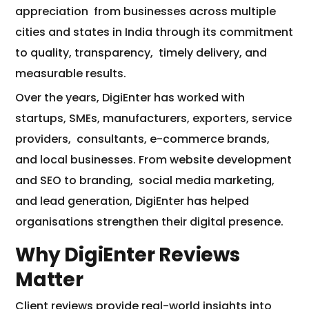
appreciation
from businesses across multiple
cities and states in India through its commitment
to quality, transparency,
timely delivery, and
measurable results.
Over the years, DigiEnter has worked with
startups, SMEs, manufacturers, exporters, service
providers,
consultants, e-commerce brands,
and local businesses. From website development
and SEO to branding,
social media marketing,
and lead generation, DigiEnter has helped
organisations strengthen their digital presence.
Why DigiEnter Reviews
Matter
Client reviews provide real-world insights into