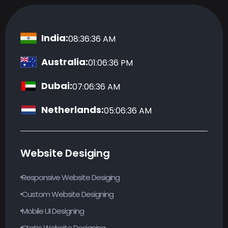
India:
08:36:36 AM
Australia:
01:06:36 PM
Dubai:
07:06:36 AM
Netherlands:
05:06:36 AM
Website Desiging
Responsive Website Desiging
Custom Website Designing
Mobile UI Designing
Static Website Designing