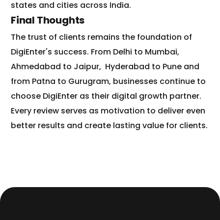
states and cities across India.
Final Thoughts
The trust of clients remains the foundation of
DigiEnter's success. From Delhi to Mumbai,
Ahmedabad to Jaipur,
Hyderabad to Pune and
from Patna to Gurugram, businesses continue to
choose DigiEnter as their digital growth partner.
Every review serves as motivation to deliver even
better results and create lasting value for clients.