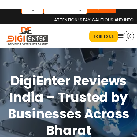
Pay Now
Login
Online Meeting
ATTENTION! STAY CAUTIOUS AND INFORMED Pl
Talk To Us
DigiEnter Reviews
India – Trusted by
Businesses Across
Bharat