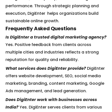
performance. Through strategic planning and
execution, DigiEnter
helps organizations build
sustainable online growth.
Frequently Asked Questions
Is DigiEnter a trusted digital marketing agency?
Yes. Positive feedback from clients across
multiple cities and industries reflects a strong
reputation for quality and reliability.
What services does DigiEnter provide?
DigiEnter
offers website development, SEO, social media
marketing, branding, content marketing, Google
Ads management, and lead generation.
Does DigiEnter work with businesses across
India?
Yes. DigiEnter serves clients from various