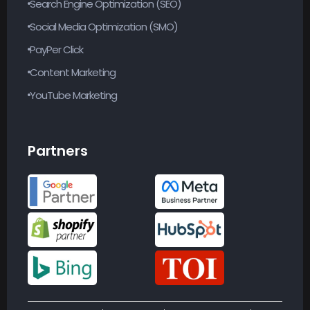
Search Engine Optimization (SEO)
Social Media Optimization (SMO)
PayPer Click
Content Marketing
YouTube Marketing
Partners