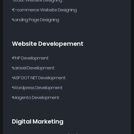
E-commerce Website Designing
Landing Page Designing
Website Developement
PHP Development
Laravel Development
ASP DOT NET Development
Wordpress Development
Magento Development
Digital Marketing